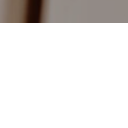
About Me
I have been Subject Leader for Music in a large
secondary school with Sixth Form and Subject
Leader for music in a large local Junior School. I
have over 20 years experience of Piano, Flute,
Saxophone, Clarinet and Theory tuition. I have
also worked for the West Sussex Music Service
as both an ensemble leader and ensemble tutor.