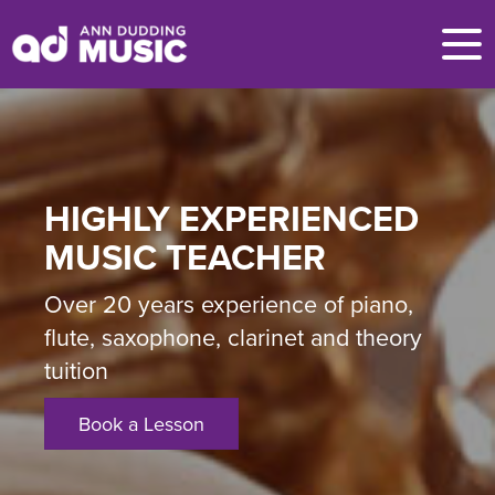
HIGHLY EXPERIENCED
MUSIC TEACHER
Over 20 years experience of piano,
flute, saxophone, clarinet and theory
tuition
Book a Lesson